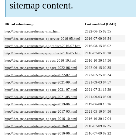
sitemap content.
URL of sub-sitemap
Last modified (GMT)
http://idea-style.com/sitemap-misc.html
2022-06-15 02:35
http://idea-style.com/sitemap-pt-service-2016-05.html
2016-07-09 08:54
http://idea-style.com/sitemap-pt-product-2016-07.html
2016-08-15 06:02
http://idea-style.com/sitemap-pt-product-2016-05.html
2016-07-05 08:20
http://idea-style.com/sitemap-pt-post-2016-10.html
2016-10-30 17:56
http://idea-style.com/sitemap-pt-page-2022-06.html
2022-06-15 02:35
http://idea-style.com/sitemap-pt-page-2022-02.html
2022-02-25 03:34
http://idea-style.com/sitemap-pt-page-2021-09.html
2021-09-03 04:57
http://idea-style.com/sitemap-pt-page-2021-07.html
2021-07-21 16:39
http://idea-style.com/sitemap-pt-page-2021-05.html
2021-09-03 05:00
http://idea-style.com/sitemap-pt-page-2019-06.html
2019-06-08 18:26
http://idea-style.com/sitemap-pt-page-2017-03.html
2021-05-10 04:56
http://idea-style.com/sitemap-pt-page-2016-10.html
2016-10-30 17:04
http://idea-style.com/sitemap-pt-page-2016-07.html
2016-07-09 07:35
http://idea-style.com/sitemap-pt-page-2016-06.html
2016-07-09 09:22