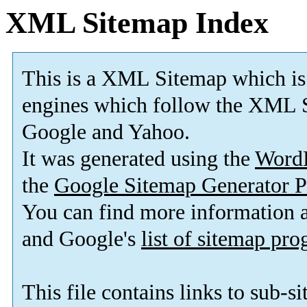
XML Sitemap Index
This is a XML Sitemap which is
engines which follow the XML S
Google and Yahoo.
It was generated using the
Word
the
Google Sitemap Generator P
You can find more information
and Google's
list of sitemap pr
This file contains links to sub-s