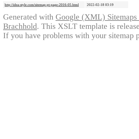
http://idea-style.com/sitemap-pt-page-2016-05.html
2022-02-18 03:19
Generated with
Google (XML) Sitemaps G
Brachhold
. This XSLT template is releas
If you have problems with your sitemap p